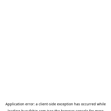
Application error: a
client
-side exception has occurred while
loading
hurufchin.com
(see the
browser console
for more