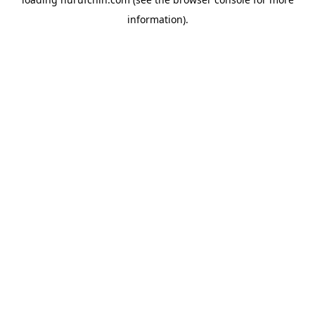
information).