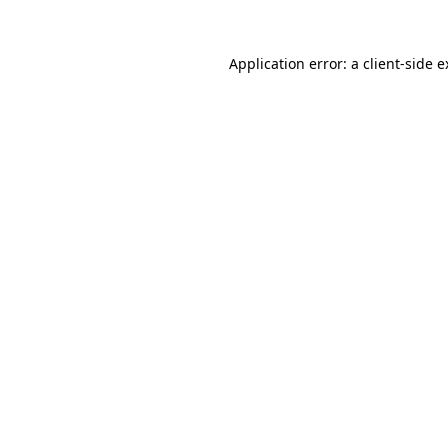
Application error: a
client
-side 