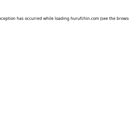
exception has occurred while loading
hurufchin.com
(see the
brows