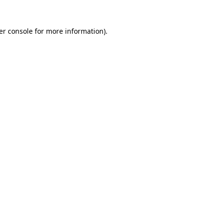
er console
for more information).