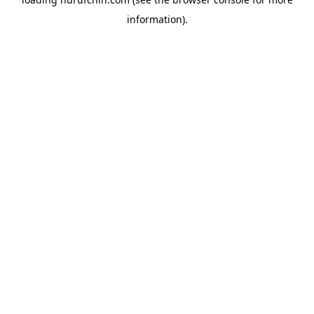
information).