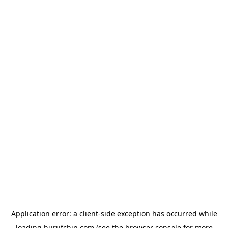
Application error: a
client
-side exception has occurred while
loading
hurufchin.com
(see the
browser console
for more