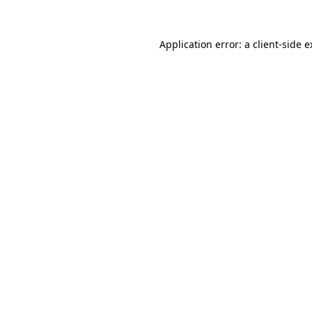
Application error: a
client
-side 