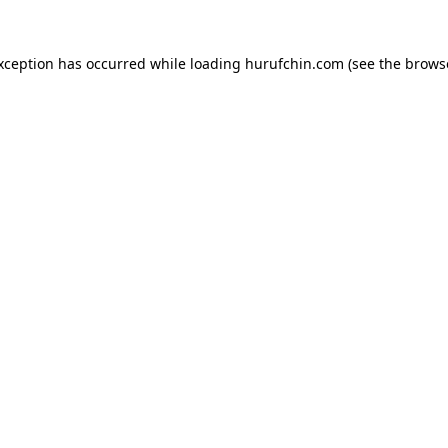
exception has occurred while loading
hurufchin.com
(see the
brows