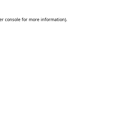
er console
for more information).