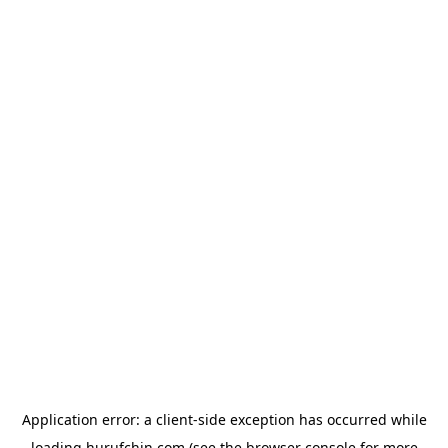
Application error: a
client
-side exception has occurred while
loading
hurufchin.com
(see the
browser console
for more