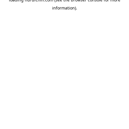
information).