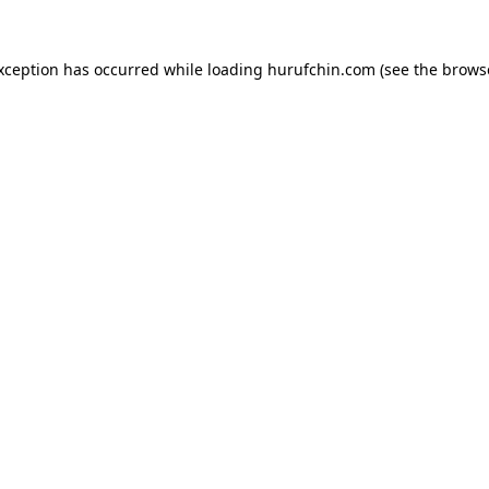
exception has occurred while loading
hurufchin.com
(see the
brows