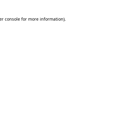
er console
for more information).