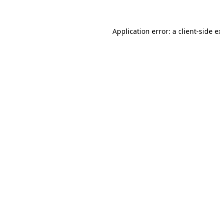
Application error: a
client
-side 