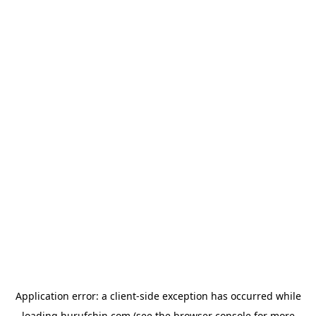
Application error: a
client
-side exception has occurred while
loading
hurufchin.com
(see the
browser console
for more