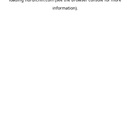
information).