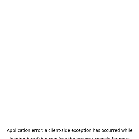
Application error: a
client
-side exception has occurred while
loading
hurufchin.com
(see the
browser console
for more