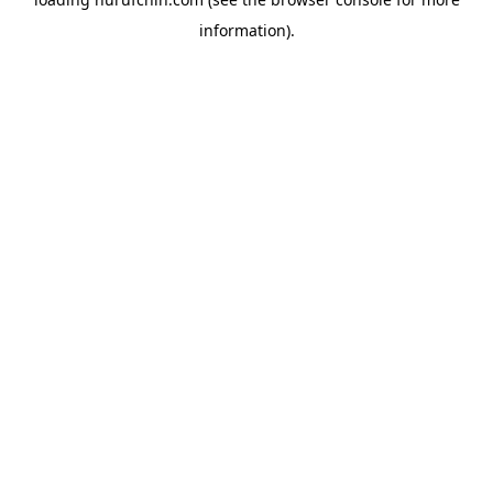
information).