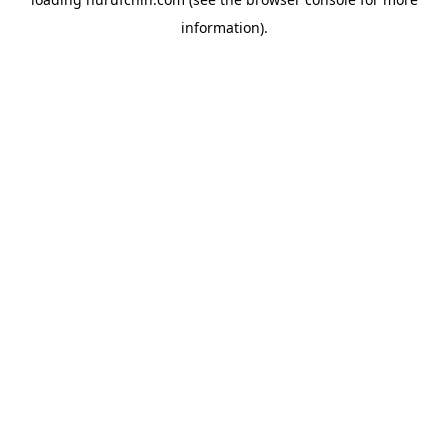
information).