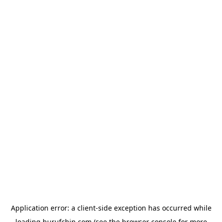
Application error: a
client
-side exception has occurred while
loading
hurufchin.com
(see the
browser console
for more