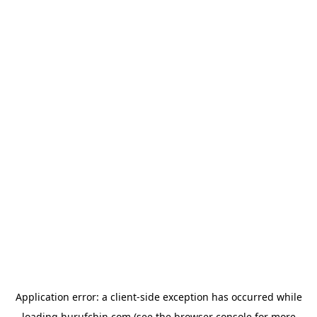
Application error: a
client
-side exception has occurred while
loading
hurufchin.com
(see the
browser console
for more