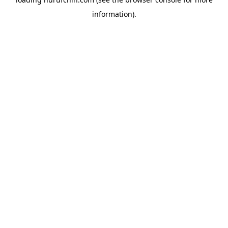
information).